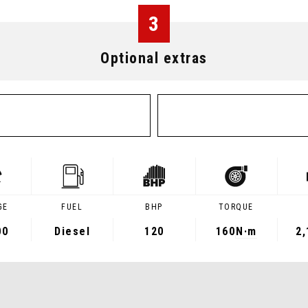
3
Optional extras
GE
FUEL
BHP
TORQUE
00
Diesel
120
160
N·m
2