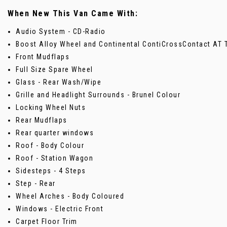
When New This Van Came With:
Audio System - CD-Radio
Boost Alloy Wheel and Continental ContiCrossContact AT 
Front Mudflaps
Full Size Spare Wheel
Glass - Rear Wash/Wipe
Grille and Headlight Surrounds - Brunel Colour
Locking Wheel Nuts
Rear Mudflaps
Rear quarter windows
Roof - Body Colour
Roof - Station Wagon
Sidesteps - 4 Steps
Step - Rear
Wheel Arches - Body Coloured
Windows - Electric Front
Carpet Floor Trim