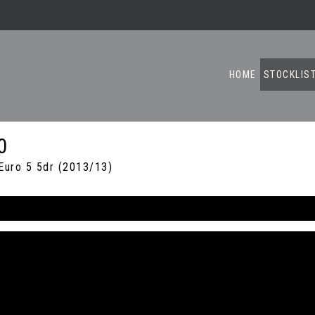
HOME
STOCKLIS
0
uro 5 5dr (2013/13)