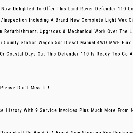
e Now Delighted To Offer This Land Rover Defender 110 Co
e /Inspection Including A Brand New Complete Light Wax Oi
n Refurbishment, Upgrades & Mechanical Work Over The La
Ci County Station Wagon 5dr Diesel Manual 4WD MWB Euro
Or Coastal Days Out This Defender 110 Is Ready Too Go An
lease Don't Miss It !
ce History With 9 Service Invoices Plus Much More From 
Prop shaft Re Build & A Brand New Steering Box Replace