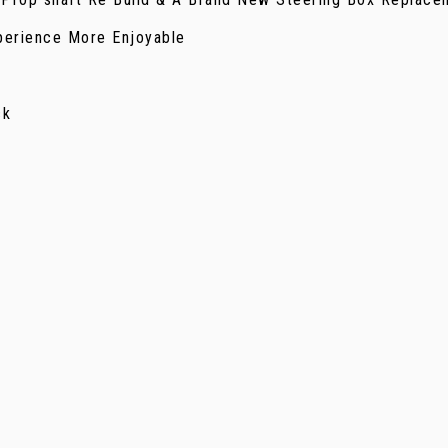
perience More Enjoyable
ck