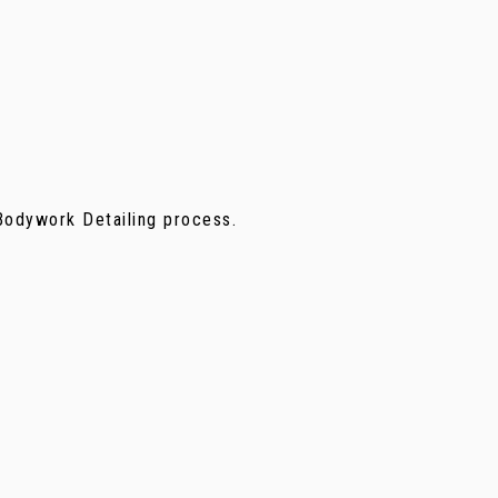
Bodywork Detailing process.