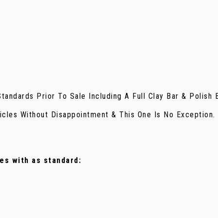
andards Prior To Sale Including A Full Clay Bar & Polish 
icles Without Disappointment & This One Is No Exception.
mes with as standard: