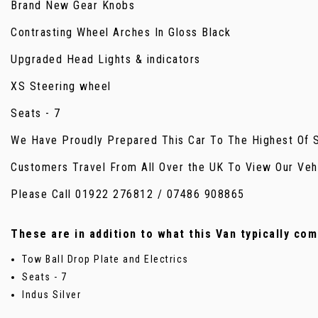
Brand New Gear Knobs
Contrasting Wheel Arches In Gloss Black
Upgraded Head Lights & indicators
XS Steering wheel
Seats - 7
We Have Proudly Prepared This Car To The Highest Of St
Customers Travel From All Over the UK To View Our Veh
Please Call 01922 276812 / 07486 908865
These are in addition to what this Van typically co
Tow Ball Drop Plate and Electrics
Seats - 7
Indus Silver