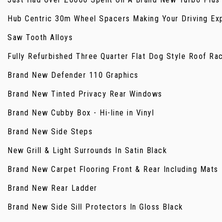
Hub Centric 30m Wheel Spacers Making Your Driving Ex
Saw Tooth Alloys
Fully Refurbished Three Quarter Flat Dog Style Roof Ra
Brand New Defender 110 Graphics
Brand New Tinted Privacy Rear Windows
Brand New Cubby Box - Hi-line in Vinyl
Brand New Side Steps
New Grill & Light Surrounds In Satin Black
Brand New Carpet Flooring Front & Rear Including Mats
Brand New Rear Ladder
Brand New Side Sill Protectors In Gloss Black