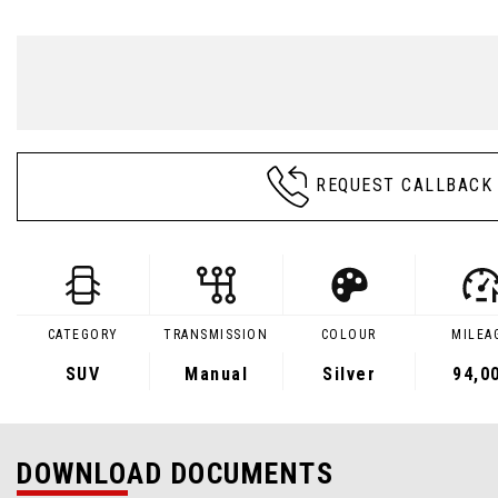
REQUEST CALLBACK
CATEGORY
TRANSMISSION
COLOUR
MILEA
SUV
Manual
Silver
94,0
DOWNLOAD DOCUMENTS