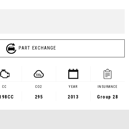
PART EXCHANGE
CC
CO2
YEAR
INSURANCE
,198CC
295
2013
Group 28