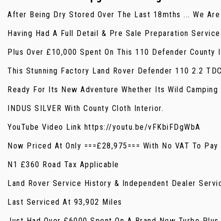
After Being Dry Stored Over The Last 18mths ... We Ar
Having Had A Full Detail & Pre Sale Preparation Servic
Plus Over £10,000 Spent On This 110 Defender County I
This Stunning Factory Land Rover Defender 110 2.2 TD
Ready For Its New Adventure Whether Its Wild Camping 
INDUS SILVER With County Cloth Interior.
YouTube Video Link https://youtu.be/vFKbiFDgWbA
Now Priced At Only ===£28,975=== With No VAT To Pay P
N1 £360 Road Tax Applicable
Land Rover Service History & Independent Dealer Servi
Last Serviced At 93,902 Miles
Just Had Over £6000 Spent On A Brand New Turbo Plus 