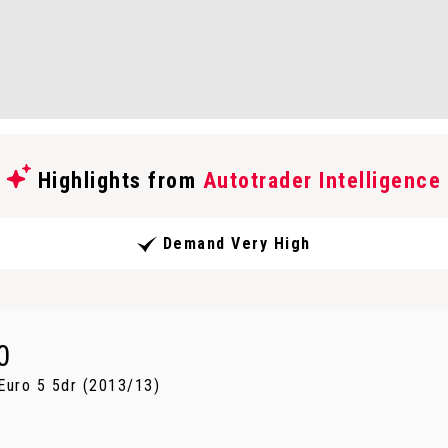
Highlights from
Autotrader Intelligence
Demand Very High
0
uro 5 5dr (2013/13)