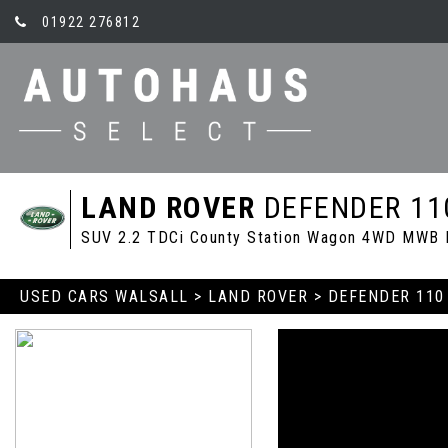
01922 276812
LAND ROVER
DEFENDER 11
SUV 2.2 TDCi County Station Wagon 4WD MWB E
USED CARS WALSALL
>
LAND ROVER
> DEFENDER 110