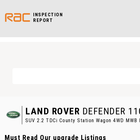
INSPECTION
REPORT
LAND ROVER
DEFENDER 11
SUV 2.2 TDCi County Station Wagon 4WD MWB E
Must Read Our upgrade Listings