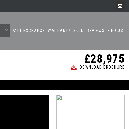
T
PART EXCHANGE
WARRANTY
SOLD
REVIEWS
FIND US
£28,975
DOWNLOAD BROCHURE