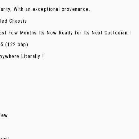
unty, With an exceptional provenance.
led Chassis
st Few Months Its Now Ready for Its Next Custodian !
 5 (122 bhp)
ywhere Literally !
New.
ment