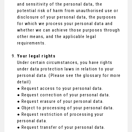
and sensitivity of the personal data, the
potential risk of harm from unauthorised use or
disclosure of your personal data, the purposes
for which we process your personal data and
whether we can achieve those purposes through
other means, and the applicable legal
requirements.
Your legal rights
Under certain circumstances, you have rights
under data protection laws in relation to your
personal data. (Please see the glossary for more
detail)
● Request access to your personal data.
● Request correction of your personal data.
● Request erasure of your personal data.
● Object to processing of your personal data.
● Request restriction of processing your
personal data.
● Request transfer of your personal data.