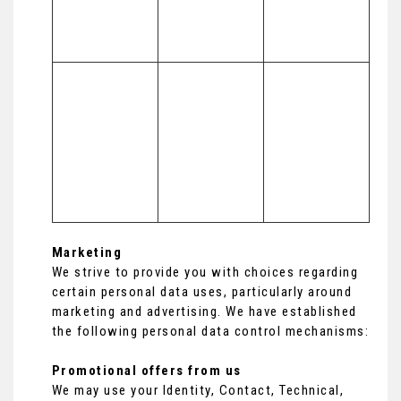
to inform our 
marketing 
strategy)
To make 
Necessary for 
suggestions 
(a) Identity 

our legitimate 
and 
(b) Contact 

interests (to 
recommendati
(c) Technical 

develop our 
ons to you 
(d) Usage 

services and 
about services 
(e) Profile
grow our 
that may be of 
business)
interest to you
Marketing
We strive to provide you with choices regarding
certain personal data uses, particularly around
marketing and advertising. We have established
the following personal data control mechanisms:
Promotional offers from us
We may use your Identity, Contact, Technical,