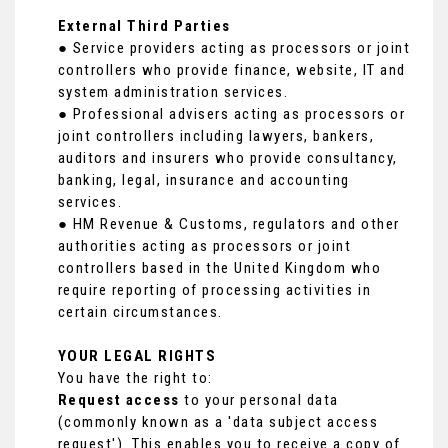
External Third Parties
● Service providers acting as processors or joint
controllers who provide finance, website, IT and
system administration services.
● Professional advisers acting as processors or
joint controllers including lawyers, bankers,
auditors and insurers who provide consultancy,
banking, legal, insurance and accounting
services.
● HM Revenue & Customs, regulators and other
authorities acting as processors or joint
controllers based in the United Kingdom who
require reporting of processing activities in
certain circumstances.
YOUR LEGAL RIGHTS
You have the right to:
Request access
to your personal data
(commonly known as a 'data subject access
request'). This enables you to receive a copy of