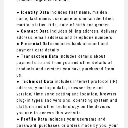
●
Identity Data
includes first name, maiden
name, last name, username or similar identifier,
marital status, title, date of birth and gender.
●
Contact Data
includes billing address, delivery
address, email address and telephone numbers.
●
Financial Data
includes bank account and
payment card details.
●
Transaction Data
includes details about
payments to and from you and other details of
products and services you have purchased from
us.
●
Technical Data
includes internet protocol (IP)
address, your login data, browser type and
version, time zone setting and location, browser
plug-in types and versions, operating system and
platform and other technology on the devices
you use to access this website.
●
Profile Data
includes your username and
password, purchases or orders made by you, your