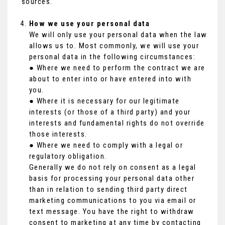
sources.
How we use your personal data
We will only use your personal data when the law
allows us to. Most commonly, we will use your
personal data in the following circumstances:
● Where we need to perform the contract we are
about to enter into or have entered into with
you.
● Where it is necessary for our legitimate
interests (or those of a third party) and your
interests and fundamental rights do not override
those interests.
● Where we need to comply with a legal or
regulatory obligation.
Generally we do not rely on consent as a legal
basis for processing your personal data other
than in relation to sending third party direct
marketing communications to you via email or
text message. You have the right to withdraw
consent to marketing at any time by contacting