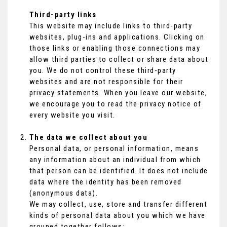
Third-party links
This website may include links to third-party
websites, plug-ins and applications. Clicking on
those links or enabling those connections may
allow third parties to collect or share data about
you. We do not control these third-party
websites and are not responsible for their
privacy statements. When you leave our website,
we encourage you to read the privacy notice of
every website you visit.
The data we collect about you
Personal data, or personal information, means
any information about an individual from which
that person can be identified. It does not include
data where the identity has been removed
(anonymous data).
We may collect, use, store and transfer different
kinds of personal data about you which we have
grouped together follows: