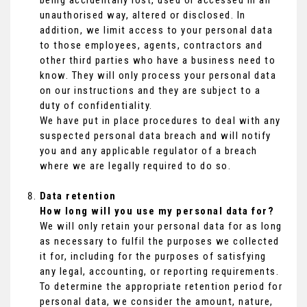
being accidentally lost, used or accessed in an
unauthorised way, altered or disclosed. In
addition, we limit access to your personal data
to those employees, agents, contractors and
other third parties who have a business need to
know. They will only process your personal data
on our instructions and they are subject to a
duty of confidentiality.
We have put in place procedures to deal with any
suspected personal data breach and will notify
you and any applicable regulator of a breach
where we are legally required to do so.
Data retention
How long will you use my personal data for?
We will only retain your personal data for as long
as necessary to fulfil the purposes we collected
it for, including for the purposes of satisfying
any legal, accounting, or reporting requirements.
To determine the appropriate retention period for
personal data, we consider the amount, nature,