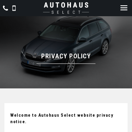
PRIVACY POLICY
Welcome to Autohaus Select website privacy
notice.