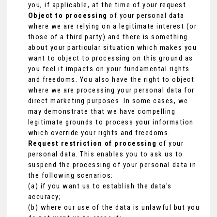
you, if applicable, at the time of your request.
Object to processing
of your personal data
where we are relying on a legitimate interest (or
those of a third party) and there is something
about your particular situation which makes you
want to object to processing on this ground as
you feel it impacts on your fundamental rights
and freedoms. You also have the right to object
where we are processing your personal data for
direct marketing purposes. In some cases, we
may demonstrate that we have compelling
legitimate grounds to process your information
which override your rights and freedoms.
Request restriction of processing
of your
personal data. This enables you to ask us to
suspend the processing of your personal data in
the following scenarios:
(a) if you want us to establish the data's
accuracy;
(b) where our use of the data is unlawful but you