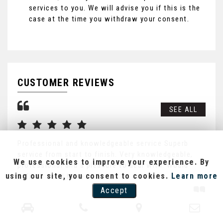
services to you. We will advise you if this is the
case at the time you withdraw your consent.
CUSTOMER REVIEWS
SEE ALL
Professional and knowledgeable service Superb
Exc
service from start to finish. Very knowledgeable,
kep
We use cookies to improve your experience. By
professional and a pleasure to deal with. Would
inf
using our site, you consent to cookies.
Learn more
defini...
Read More
Re
Accept
LEE FISHER
G