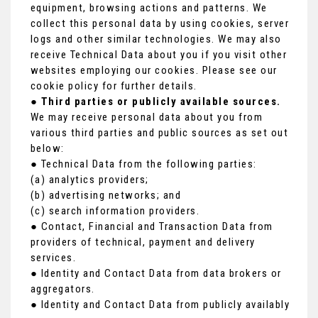
equipment, browsing actions and patterns. We
collect this personal data by using cookies, server
logs and other similar technologies. We may also
receive Technical Data about you if you visit other
websites employing our cookies. Please see our
cookie policy for further details.
●
Third parties or publicly available sources.
We may receive personal data about you from
various third parties and public sources as set out
below:
● Technical Data from the following parties:
(a) analytics providers;
(b) advertising networks; and
(c) search information providers.
● Contact, Financial and Transaction Data from
providers of technical, payment and delivery
services.
● Identity and Contact Data from data brokers or
aggregators.
● Identity and Contact Data from publicly availably