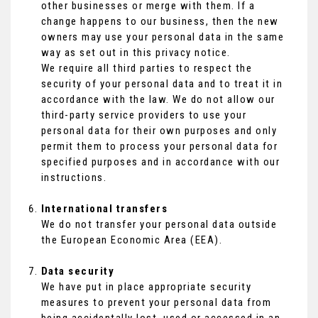
other businesses or merge with them. If a
change happens to our business, then the new
owners may use your personal data in the same
way as set out in this privacy notice.
We require all third parties to respect the
security of your personal data and to treat it in
accordance with the law. We do not allow our
third-party service providers to use your
personal data for their own purposes and only
permit them to process your personal data for
specified purposes and in accordance with our
instructions.
International transfers
We do not transfer your personal data outside
the European Economic Area (EEA).
Data security
We have put in place appropriate security
measures to prevent your personal data from