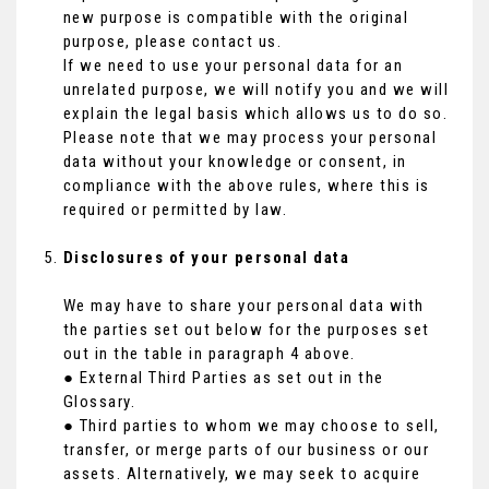
new purpose is compatible with the original
purpose, please contact us.
If we need to use your personal data for an
unrelated purpose, we will notify you and we will
explain the legal basis which allows us to do so.
Please note that we may process your personal
data without your knowledge or consent, in
compliance with the above rules, where this is
required or permitted by law.
Disclosures of your personal data
We may have to share your personal data with
the parties set out below for the purposes set
out in the table in paragraph 4 above.
● External Third Parties as set out in the
Glossary.
● Third parties to whom we may choose to sell,
transfer, or merge parts of our business or our
assets. Alternatively, we may seek to acquire