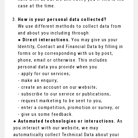
case at the time.
How is your personal data collected?
We use different methods to collect data from
and about you including through:
●
Direct interactions.
You may give us your
Identity, Contact and Financial Data by filling in
forms or by corresponding with us by post,
phone, email or otherwise. This includes
personal data you provide when you:
- apply for our services;
- make an enquiry;
- create an account on our website;
- subscribe to our service or publications;
- request marketing to be sent to you;
- enter a competition, promotion or survey; or
- give us some feedback.
●
Automated technologies or interactions.
As
you interact with our website, we may
automatically collect Technical Data about your