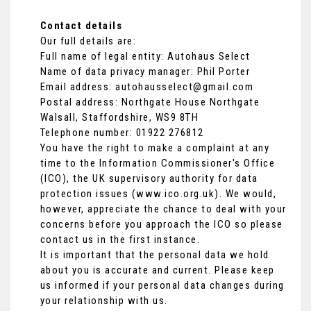
Contact details
Our full details are:
Full name of legal entity: Autohaus Select
Name of data privacy manager: Phil Porter
Email address:
autohausselect@gmail.com
Postal address: Northgate House Northgate
Walsall, Staffordshire, WS9 8TH
Telephone number:
01922 276812
You have the right to make a complaint at any
time to the Information Commissioner's Office
(ICO), the UK supervisory authority for data
protection issues (
www.ico.org.uk
). We would,
however, appreciate the chance to deal with your
concerns before you approach the ICO so please
contact us in the first instance.
It is important that the personal data we hold
about you is accurate and current. Please keep
us informed if your personal data changes during
your relationship with us.