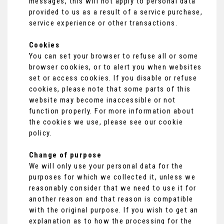
messages, this will not apply to personal data
provided to us as a result of a service purchase,
service experience or other transactions.
Cookies
You can set your browser to refuse all or some
browser cookies, or to alert you when websites
set or access cookies. If you disable or refuse
cookies, please note that some parts of this
website may become inaccessible or not
function properly. For more information about
the cookies we use, please see our cookie
policy.
Change of purpose
We will only use your personal data for the
purposes for which we collected it, unless we
reasonably consider that we need to use it for
another reason and that reason is compatible
with the original purpose. If you wish to get an
explanation as to how the processing for the