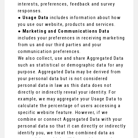
interests, preferences, feedback and survey
responses.
●
Usage Data
includes information about how
you use our website, products and services.
●
Marketing and Communications Data
includes your preferences in receiving marketing
from us and our third parties and your
communication preferences.
We also collect, use and share Aggregated Data
such as statistical or demographic data for any
purpose. Aggregated Data may be derived from
your personal data but is not considered
personal data in law as this data does not
directly or indirectly reveal your identity. For
example, we may aggregate your Usage Data to
calculate the percentage of users accessing a
specific website feature. However, if we
combine or connect Aggregated Data with your
personal data so that it can directly or indirectly
identify you, we treat the combined data as