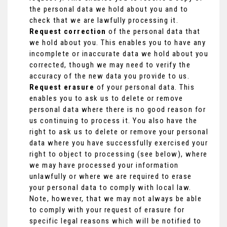
the personal data we hold about you and to
check that we are lawfully processing it.
Request correction
of the personal data that
we hold about you. This enables you to have any
incomplete or inaccurate data we hold about you
corrected, though we may need to verify the
accuracy of the new data you provide to us.
Request erasure
of your personal data. This
enables you to ask us to delete or remove
personal data where there is no good reason for
us continuing to process it. You also have the
right to ask us to delete or remove your personal
data where you have successfully exercised your
right to object to processing (see below), where
we may have processed your information
unlawfully or where we are required to erase
your personal data to comply with local law.
Note, however, that we may not always be able
to comply with your request of erasure for
specific legal reasons which will be notified to