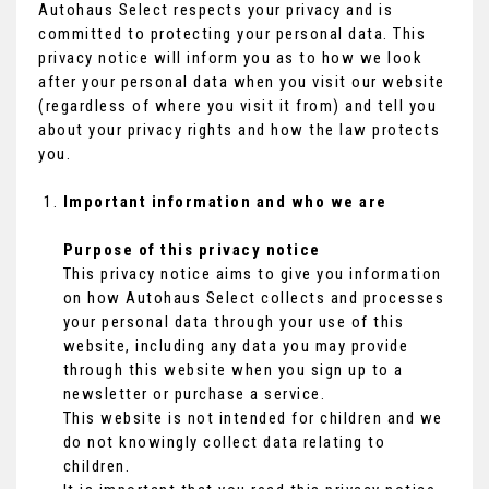
Autohaus Select respects your privacy and is
committed to protecting your personal data. This
privacy notice will inform you as to how we look
after your personal data when you visit our website
(regardless of where you visit it from) and tell you
about your privacy rights and how the law protects
you.
Important information and who we are
Purpose of this privacy notice
This privacy notice aims to give you information
on how Autohaus Select collects and processes
your personal data through your use of this
website, including any data you may provide
through this website when you sign up to a
newsletter or purchase a service.
This website is not intended for children and we
do not knowingly collect data relating to
children.