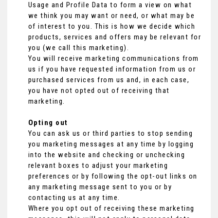
Usage and Profile Data to form a view on what
we think you may want or need, or what may be
of interest to you. This is how we decide which
products, services and offers may be relevant for
you (we call this marketing).
You will receive marketing communications from
us if you have requested information from us or
purchased services from us and, in each case,
you have not opted out of receiving that
marketing.
Opting out
You can ask us or third parties to stop sending
you marketing messages at any time by logging
into the website and checking or unchecking
relevant boxes to adjust your marketing
preferences or by following the opt-out links on
any marketing message sent to you or by
contacting us at any time.
Where you opt out of receiving these marketing