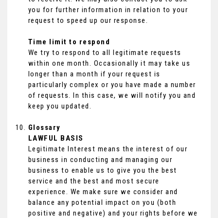
you for further information in relation to your
request to speed up our response.
Time limit to respond
We try to respond to all legitimate requests
within one month. Occasionally it may take us
longer than a month if your request is
particularly complex or you have made a number
of requests. In this case, we will notify you and
keep you updated.
Glossary
LAWFUL BASIS
Legitimate Interest means the interest of our
business in conducting and managing our
business to enable us to give you the best
service and the best and most secure
experience. We make sure we consider and
balance any potential impact on you (both
positive and negative) and your rights before we