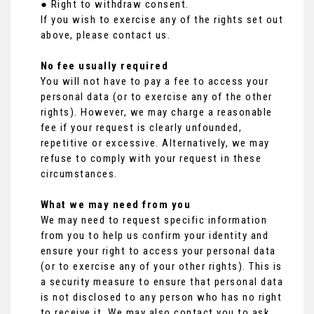
● Right to withdraw consent.
If you wish to exercise any of the rights set out
above, please contact us.
No fee usually required
You will not have to pay a fee to access your
personal data (or to exercise any of the other
rights). However, we may charge a reasonable
fee if your request is clearly unfounded,
repetitive or excessive. Alternatively, we may
refuse to comply with your request in these
circumstances.
What we may need from you
We may need to request specific information
from you to help us confirm your identity and
ensure your right to access your personal data
(or to exercise any of your other rights). This is
a security measure to ensure that personal data
is not disclosed to any person who has no right
to receive it. We may also contact you to ask