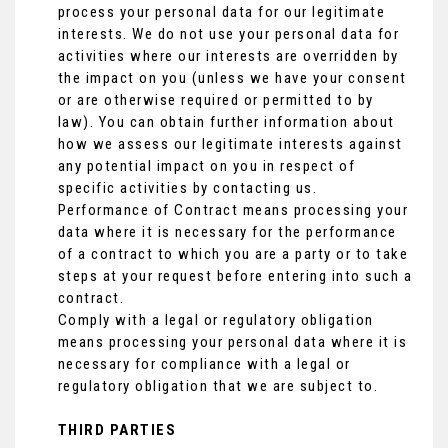
process your personal data for our legitimate
interests. We do not use your personal data for
activities where our interests are overridden by
the impact on you (unless we have your consent
or are otherwise required or permitted to by
law). You can obtain further information about
how we assess our legitimate interests against
any potential impact on you in respect of
specific activities by contacting us.
Performance of Contract means processing your
data where it is necessary for the performance
of a contract to which you are a party or to take
steps at your request before entering into such a
contract.
Comply with a legal or regulatory obligation
means processing your personal data where it is
necessary for compliance with a legal or
regulatory obligation that we are subject to.
THIRD PARTIES