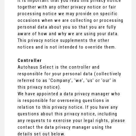
It is important that you read this privacy notice
together with any other privacy notice or fair
processing notice we may provide on specific
occasions when we are collecting or processing
personal data about you so that you are fully
aware of how and why we are using your data.
This privacy notice supplements the other
notices and is not intended to override them.
Controller
Autohaus Select is the controller and
responsible for your personal data (collectively
referred to as 'Company', 'we', 'us' or 'our' in
this privacy notice).
We have appointed a data privacy manager who
is responsible for overseeing questions in
relation to this privacy notice. If you have any
questions about this privacy notice, including
any requests to exercise your legal rights, please
contact the data privacy manager using the
details set out below.