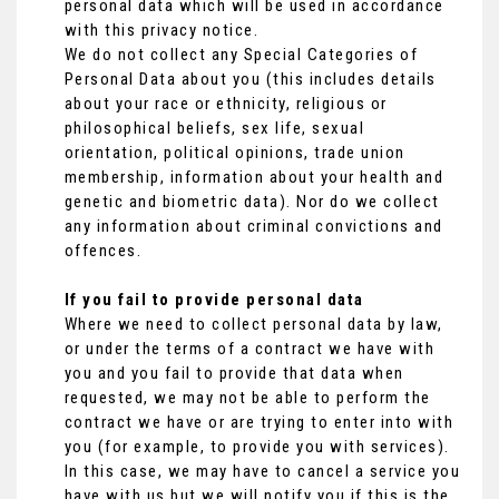
personal data which will be used in accordance
with this privacy notice.
We do not collect any Special Categories of
Personal Data about you (this includes details
about your race or ethnicity, religious or
philosophical beliefs, sex life, sexual
orientation, political opinions, trade union
membership, information about your health and
genetic and biometric data). Nor do we collect
any information about criminal convictions and
offences.
If you fail to provide personal data
Where we need to collect personal data by law,
or under the terms of a contract we have with
you and you fail to provide that data when
requested, we may not be able to perform the
contract we have or are trying to enter into with
you (for example, to provide you with services).
In this case, we may have to cancel a service you
have with us but we will notify you if this is the