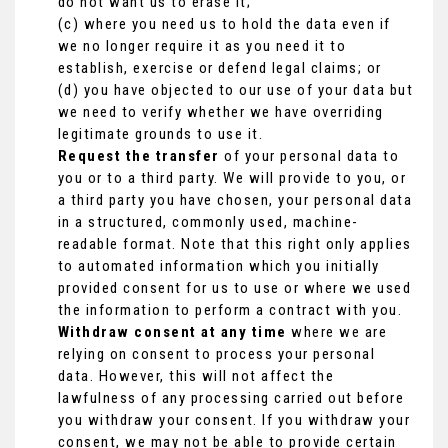
do not want us to erase it;
(c) where you need us to hold the data even if
we no longer require it as you need it to
establish, exercise or defend legal claims; or
(d) you have objected to our use of your data but
we need to verify whether we have overriding
legitimate grounds to use it.
Request the transfer
of your personal data to
you or to a third party. We will provide to you, or
a third party you have chosen, your personal data
in a structured, commonly used, machine-
readable format. Note that this right only applies
to automated information which you initially
provided consent for us to use or where we used
the information to perform a contract with you.
Withdraw consent at any time
where we are
relying on consent to process your personal
data. However, this will not affect the
lawfulness of any processing carried out before
you withdraw your consent. If you withdraw your
consent, we may not be able to provide certain