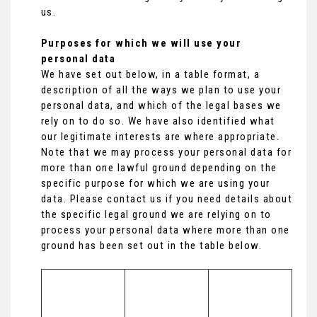
us.
Purposes for which we will use your
personal data
We have set out below, in a table format, a
description of all the ways we plan to use your
personal data, and which of the legal bases we
rely on to do so. We have also identified what
our legitimate interests are where appropriate.
Note that we may process your personal data for
more than one lawful ground depending on the
specific purpose for which we are using your
data. Please contact us if you need details about
the specific legal ground we are relying on to
process your personal data where more than one
ground has been set out in the table below.
Lawful basis 
for processing 
Purpose/Activi
including 